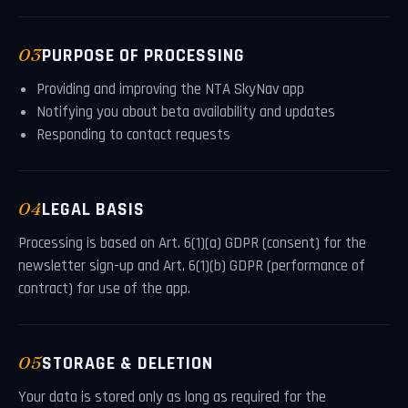
03
PURPOSE OF PROCESSING
Providing and improving the NTA SkyNav app
Notifying you about beta availability and updates
Responding to contact requests
04
LEGAL BASIS
Processing is based on Art. 6(1)(a) GDPR (consent) for the
newsletter sign-up and Art. 6(1)(b) GDPR (performance of
contract) for use of the app.
05
STORAGE & DELETION
Your data is stored only as long as required for the