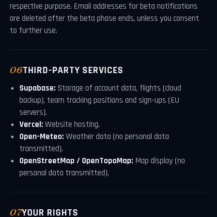
respective purpose. Email addresses for beta notifications
are deleted after the beta phase ends, unless you consent
to further use.
06
THIRD-PARTY SERVICES
Supabase:
Storage of account data, flights (cloud
backup), team tracking positions and sign-ups (EU
servers).
Vercel:
Website hosting.
Open-Meteo:
Weather data (no personal data
transmitted).
OpenStreetMap / OpenTopoMap:
Map display (no
personal data transmitted).
07
YOUR RIGHTS