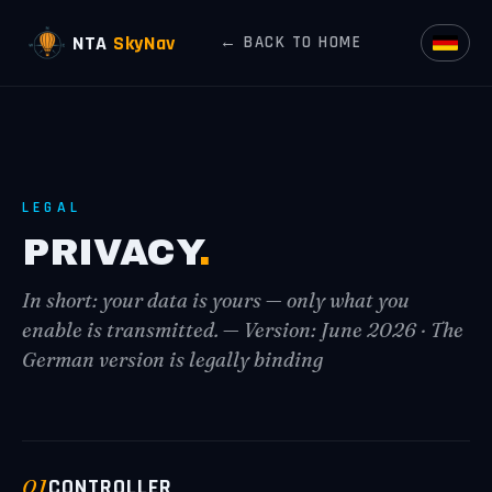
NTA
SkyNav
← BACK TO HOME
LEGAL
PRIVACY
.
In short: your data is yours — only what you
enable is transmitted. — Version: June 2026 · The
German version is legally binding
01
CONTROLLER