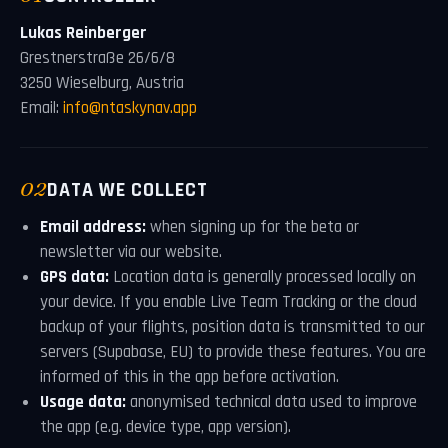
Lukas Reinberger
Grestnerstraße 26/6/8
3250 Wieselburg, Austria
Email:
info@ntaskynav.app
02
DATA WE COLLECT
Email address:
when signing up for the beta or
newsletter via our website.
GPS data:
Location data is generally processed locally on
your device. If you enable Live Team Tracking or the cloud
backup of your flights, position data is transmitted to our
servers (Supabase, EU) to provide these features. You are
informed of this in the app before activation.
Usage data:
anonymised technical data used to improve
the app (e.g. device type, app version).