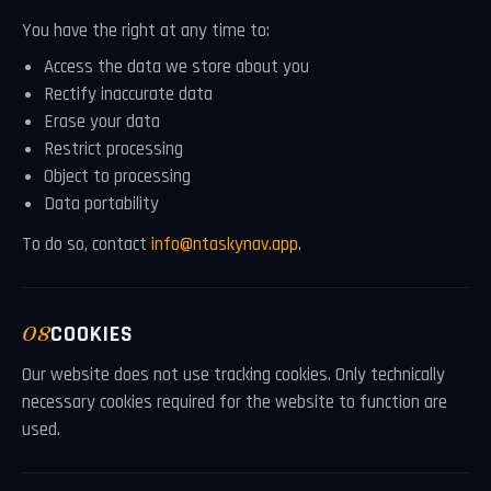
You have the right at any time to:
Access the data we store about you
Rectify inaccurate data
Erase your data
Restrict processing
Object to processing
Data portability
To do so, contact
info@ntaskynav.app
.
08
COOKIES
Our website does not use tracking cookies. Only technically
necessary cookies required for the website to function are
used.