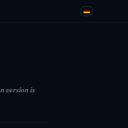
 version is