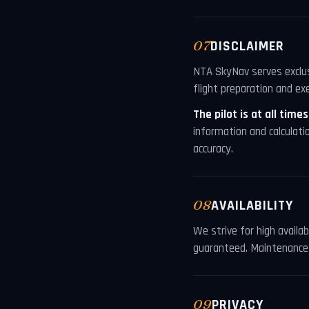
07
DISCLAIMER
NTA SkyNav serves exclusi
flight preparation and exe
The pilot is at all time
information and calculati
accuracy.
08
AVAILABILITY
We strive for high availa
guaranteed. Maintenance 
09
PRIVACY