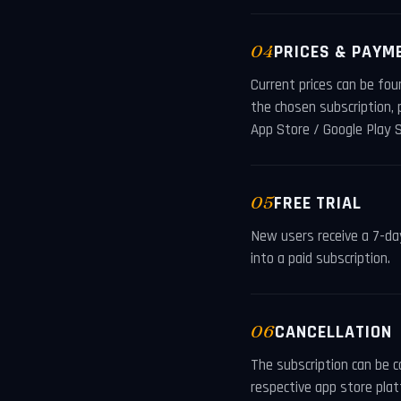
04
PRICES & PAYM
Current prices can be fou
the chosen subscription,
App Store / Google Play S
05
FREE TRIAL
New users receive a 7-day 
into a paid subscription.
06
CANCELLATION
The subscription can be c
respective app store plat