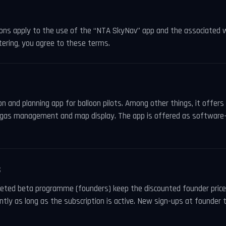
ons apply to the use of the “NTA SkyNav” app and the associated 
tering, you agree to these terms.
n and planning app for balloon pilots. Among other things, it offer
on, gas management and map display. The app is offered as software
S
leted beta programme (founders) keep the discounted founder price 
tly as long as the subscription is active. New sign-ups at founder 