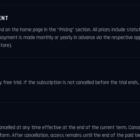
ENT
nd on the home page in the “Pricing” section. All prices include stat
 payment is made monthly or yearly in advance via the respective ap
tore).
free trial. If the subscription is not cancelled before the trial ends
ancelled at any time effective at the end of the current term. Cancel
form. After cancellation, access remains until the end of the paid te