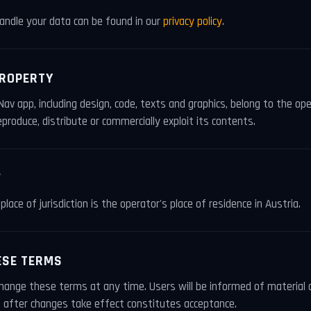
ndle your data can be found in our
privacy policy
.
PROPERTY
Nav app, including design, code, texts and graphics, belong to the op
produce, distribute or commercially exploit its contents.
W
place of jurisdiction is the operator's place of residence in Austria.
ESE TERMS
change these terms at any time. Users will be informed of material 
 after changes take effect constitutes acceptance.