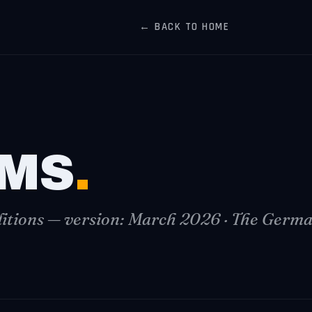
← BACK TO HOME
MS
.
tions — version: March 2026 · The German