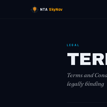
NTA
SkyNav
LEGAL
TER
Terms and Condi
legally binding