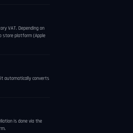
utory VAT. Depending on
p store platform (Apple
, it automatically converts
lation is done via the
rm.