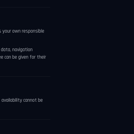
es your own responsible
data, navigation
e can be given for their
 availability cannot be