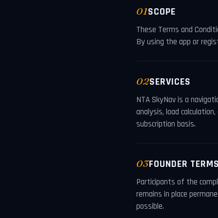
01
SCOPE
These Terms and Conditi
By using the app or regis
02
SERVICES
NTA SkyNav is a navigatio
analysis, load calculati
subscription basis.
03
FOUNDER TERM
Participants of the comp
remains in place permanen
possible.