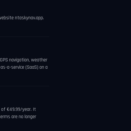
website ntaskynav.app.
s GPS navigation, weather
-as-a-service (SaaS) on a
of €49.99/year. It
terms are no longer