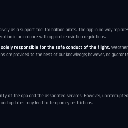
vely as a support tool for balloon pilots. The app in no way replac
cution in accordance with applicable aviation regulations.
s solely responsible for the safe conduct of the flight.
Weather 
ons are provided to the best of our knowledge; however, no guarante
bility of the app and the associated services. However, uninterrupted
and updates may lead to temporary restrictions.