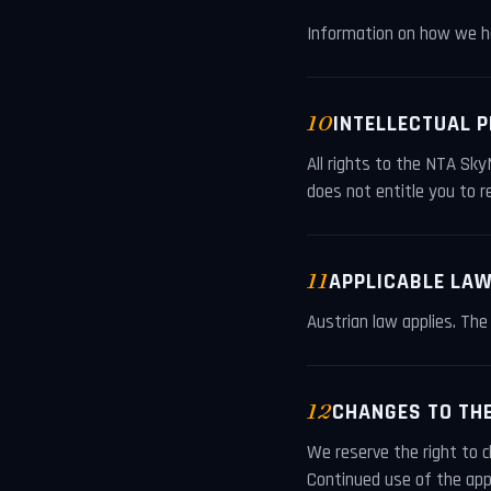
Information on how we ha
10
INTELLECTUAL 
All rights to the NTA Sky
does not entitle you to re
11
APPLICABLE LA
Austrian law applies. The 
12
CHANGES TO TH
We reserve the right to 
Continued use of the app