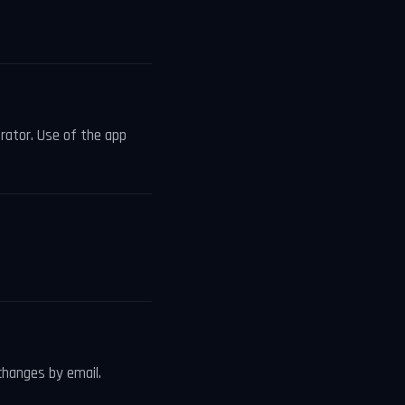
erator. Use of the app
changes by email.